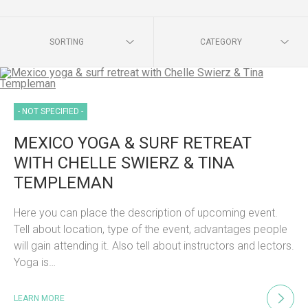
SORTING
CATEGORY
- NOT SPECIFIED -
MEXICO YOGA & SURF RETREAT
WITH CHELLE SWIERZ & TINA
TEMPLEMAN
Here you can place the description of upcoming event.
Tell about location, type of the event, advantages people
will gain attending it. Also tell about instructors and lectors.
Yoga is…
LEARN MORE