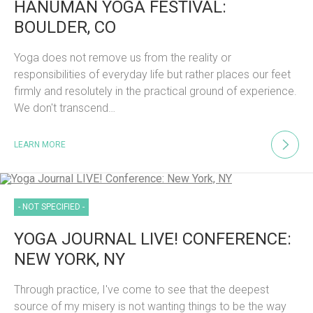
HANUMAN YOGA FESTIVAL:
BOULDER, CO
Yoga does not remove us from the reality or
responsibilities of everyday life but rather places our feet
firmly and resolutely in the practical ground of experience.
We don't transcend…
LEARN MORE
- NOT SPECIFIED -
YOGA JOURNAL LIVE! CONFERENCE:
NEW YORK, NY
Through practice, I've come to see that the deepest
source of my misery is not wanting things to be the way