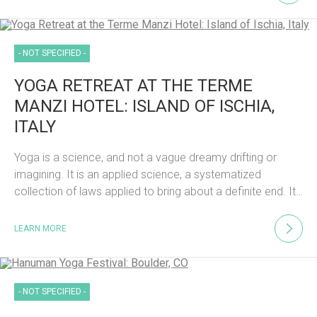
- NOT SPECIFIED -
YOGA RETREAT AT THE TERME
MANZI HOTEL: ISLAND OF ISCHIA,
ITALY
Yoga is a science, and not a vague dreamy drifting or
imagining. It is an applied science, a systematized
collection of laws applied to bring about a definite end. It…
LEARN MORE
- NOT SPECIFIED -