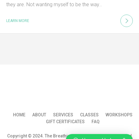
they are. Not wanting myself to be the way…
LEARN MORE
HOME
ABOUT
SERVICES
CLASSES
WORKSHOPS
GIFT CERTIFICATES
FAQ
Copyright © 2024. The Breathin Groom WS All rights reserved