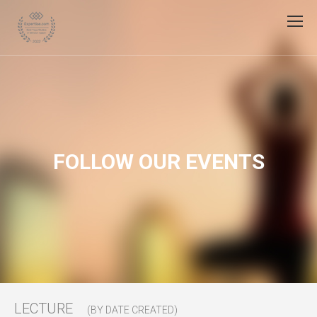
FOLLOW OUR EVENTS
LECTURE
(BY DATE CREATED)