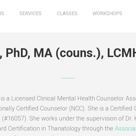
US
SERVICES
CLASSES
WORKSHOPS
r, PhD, MA (couns.), LC
 is a Licensed Clinical Mental Health Counselor As
onally Certified Counselor (NCC). She is a Certified 
 (#16057). She works under the supervision of Dr. 
rd Certification in Thanatology through the
Associa