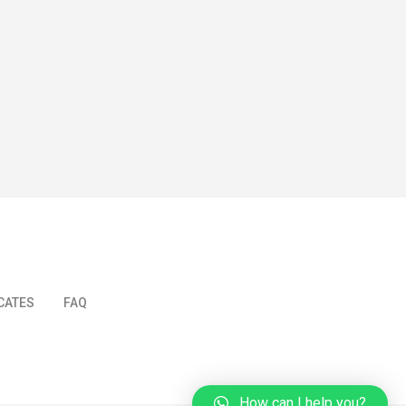
ICATES
FAQ
How can I help you?