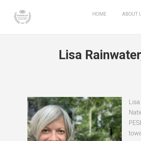
HOME
ABOUT 
Lisa Rainwate
Lisa
Nati
PESI
towa