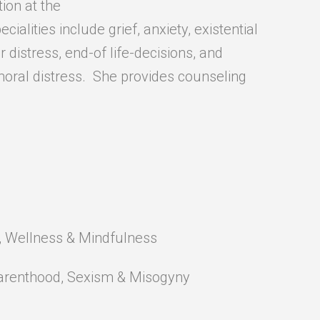
ion at the
ecialities include grief, anxiety, existential
r distress, end-of life-decisions, and
moral distress. She provides counseling
), Wellness & Mindfulness
 Parenthood, Sexism & Misogyny