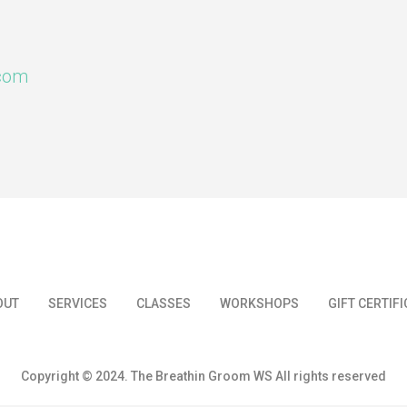
.com
OUT
SERVICES
CLASSES
WORKSHOPS
GIFT CERTIF
Copyright © 2024. The Breathin Groom WS All rights reserved