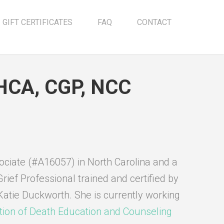
GIFT CERTIFICATES
FAQ
CONTACT
MHCA, CGP, NCC
sociate (#A16057) in North Carolina and a
Grief Professional trained and certified by
Katie Duckworth. She is currently working
tion of Death Education and Counseling