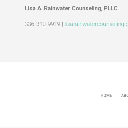
Lisa A. Rainwater Counseling, PLLC
336-310-9919 |
lisarainwatercounseling
HOME
AB