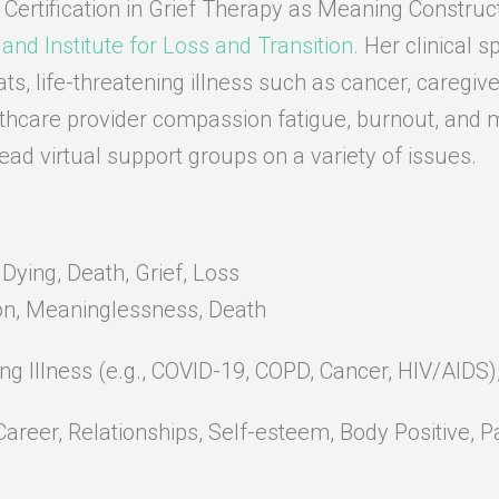
 Certification in Grief Therapy as Meaning Construct
land Institute for Loss and Transition.
Her clinical sp
ats, life-threatening illness such as cancer, caregive
thcare provider compassion fatigue, burnout, and 
lead virtual support groups on a variety of issues.
ying, Death, Grief, Loss
on, Meaninglessness, Death
ing Illness (e.g., COVID-19, COPD, Cancer, HIV/AIDS
Career, Relationships, Self-esteem, Body Positive,