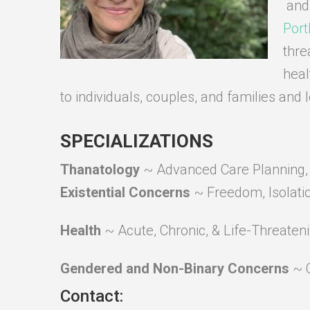
and
Port
thre
heal
to individuals, couples, and families and 
SPECIALIZATIONS
Thanatology
~ Advanced Care Planning, D
Existential Concerns
~ Freedom, Isolati
Health
~ Acute, Chronic, & Life-Threaten
Gendered and Non-Binary Concerns
~ 
Contact: