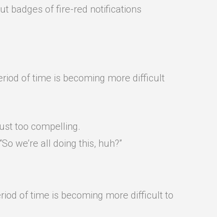
t badges of fire-red notifications
riod of time is becoming more difficult
ust too compelling.
o we’re all doing this, huh?”
riod of time is becoming more difficult to