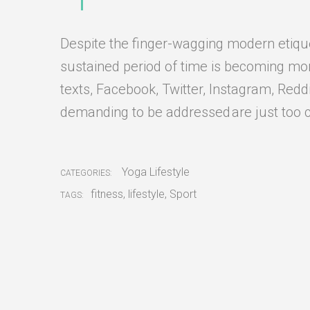
Despite the finger-wagging modern etiquett
sustained period of time is becoming more 
texts, Facebook, Twitter, Instagram, Redd
demanding to be addressed are just too 
Yoga Lifestyle
CATEGORIES:
fitness
,
lifestyle
,
Sport
TAGS: