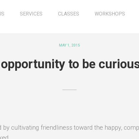
US
SERVICES
CLASSES
WORKSHOPS
MAY 1, 2015
 opportunity to be curio
by cultivating friendliness toward the happy, compa
ked.