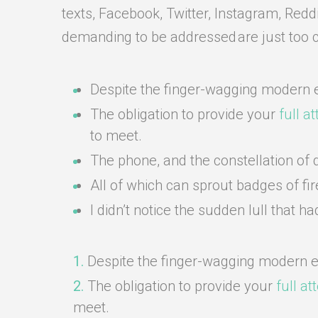
texts, Facebook, Twitter, Instagram, Redd
demanding to be addressed are just too 
Despite the finger-wagging modern e
The obligation to provide your
full a
to meet.
The phone, and the constellation of di
All of which can sprout badges of fi
I didn’t notice the sudden lull that
Despite the finger-wagging modern e
The obligation to provide your
full at
meet.