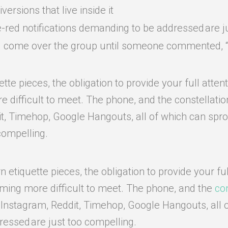
ersions that live inside it
e-red notifications demanding to be addressed are j
had come over the group until someone commented, “S
e pieces, the obligation to provide your full attent
difficult to meet. The phone, and the constellation o
it, Timehop, Google Hangouts, all of which can sprou
compelling.
etiquette pieces, the obligation to provide your ful
oming more difficult to meet. The phone, and the
con
, Instagram, Reddit, Timehop, Google Hangouts, all 
ressed are just too compelling.