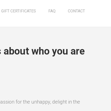
GIFT CERTIFICATES
FAQ
CONTACT
us about who you are
ssion for the unhappy, delight in the