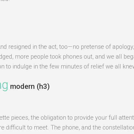
d resigned in the act, too — no pretense of apology
edged, more people took phones out, and we all beg
ion to indulge in the few minutes of relief we all kn
ng
modern (h3)
e pieces, the obligation to provide your full attent
difficult to meet. The phone, and the constellation o