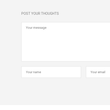
POST YOUR THOUGHTS