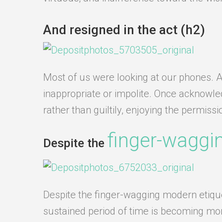
And resigned in the act (h2)
Most of us were looking at our phones. An
inappropriate or impolite. Once acknowl
rather than guiltily, enjoying the permiss
finger-waggi
Despite the
Despite the finger-wagging modern etiquett
sustained period of time is becoming more 