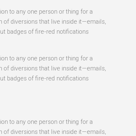
ion to any one person or thing for a
f diversions that live inside it — emails,
t badges of fire-red notifications
ion to any one person or thing for a
f diversions that live inside it — emails,
t badges of fire-red notifications
ion to any one person or thing for a
f diversions that live inside it — emails,