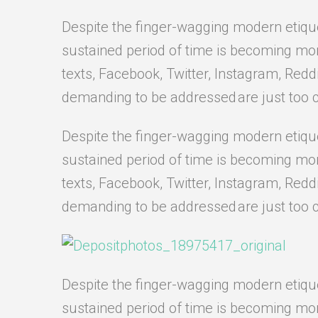
Despite the finger-wagging modern etiquett
sustained period of time is becoming more 
texts, Facebook, Twitter, Instagram, Redd
demanding to be addressed are just too 
Despite the finger-wagging modern etiquett
sustained period of time is becoming more 
texts, Facebook, Twitter, Instagram, Redd
demanding to be addressed are just too 
Despite the finger-wagging modern etiquett
sustained period of time is becoming more 