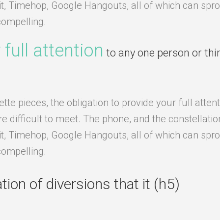
it, Timehop, Google Hangouts, all of which can sprou
compelling.
 full attention
to any one person or thi
e pieces, the obligation to provide your full attent
difficult to meet. The phone, and the constellation o
it, Timehop, Google Hangouts, all of which can sprou
compelling.
ion of diversions that it (h5)