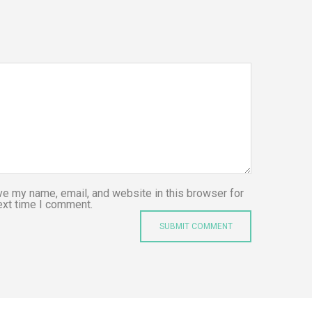
e my name, email, and website in this browser for
ext time I comment.