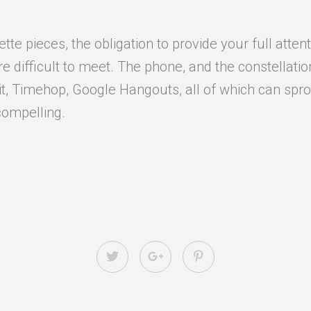
e pieces, the obligation to provide your full attent
difficult to meet. The phone, and the constellation o
it, Timehop, Google Hangouts, all of which can sprou
compelling.