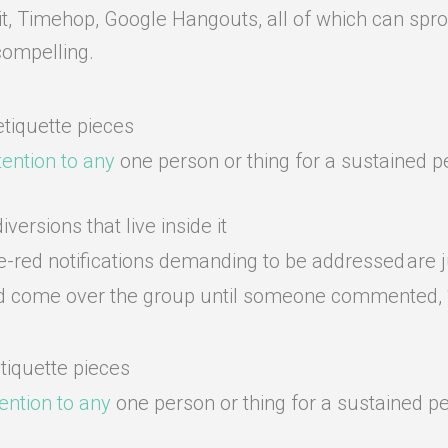
it, Timehop, Google Hangouts, all of which can sprou
compelling.
tiquette pieces
ttention to any
one person or thing for a sustained pe
versions that live inside it
re-red notifications demanding to be addressed are j
 had come over the group until someone commented, “S
tiquette pieces
tention to any
one person or thing for a sustained pe