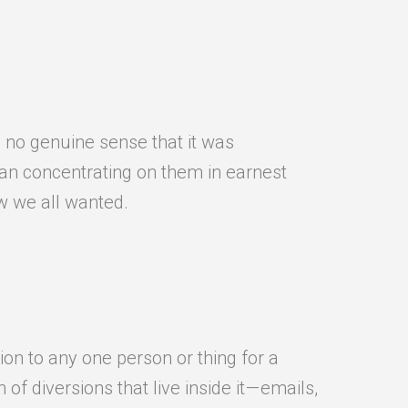
, no genuine sense that it was
an concentrating on them in earnest
ew we all wanted.
ion to any one person or thing for a
f diversions that live inside it — emails,