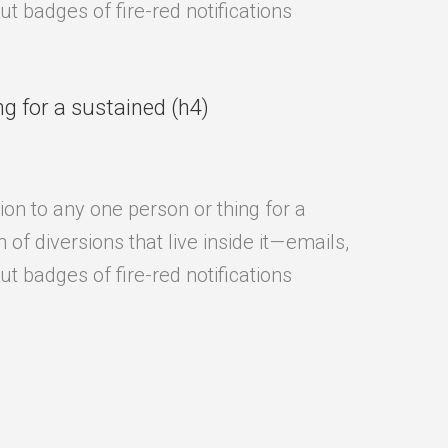
t badges of fire-red notifications
ng for a sustained (h4)
ion to any one person or thing for a
f diversions that live inside it — emails,
t badges of fire-red notifications