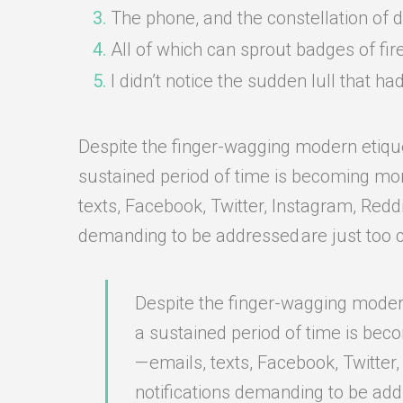
The phone, and the constellation of div
All of which can sprout badges of fir
I didn’t notice the sudden lull that 
Despite the finger-wagging modern etiquett
sustained period of time is becoming more 
texts, Facebook, Twitter, Instagram, Redd
demanding to be addressed are just too 
Despite the finger-wagging modern 
a sustained period of time is bec
— emails, texts, Facebook, Twitter
notifications demanding to be add