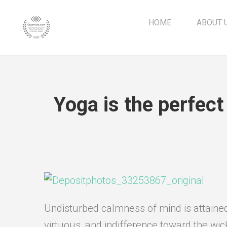
HOME
ABOUT 
Yoga is the perfect
Undisturbed calmness of mind is attained 
virtuous, and indifference toward the wic