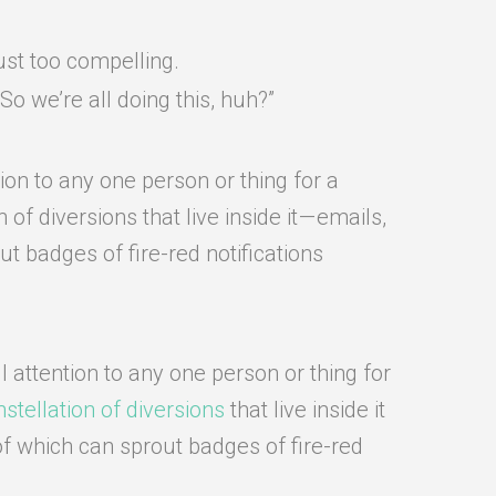
ust too compelling.
o we’re all doing this, huh?”
ion to any one person or thing for a
f diversions that live inside it — emails,
t badges of fire-red notifications
l attention to any one person or thing for
stellation of diversions
that live inside it
of which can sprout badges of fire-red