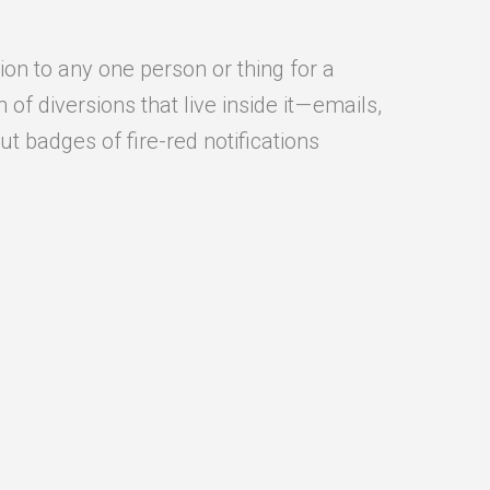
ion to any one person or thing for a
f diversions that live inside it — emails,
t badges of fire-red notifications