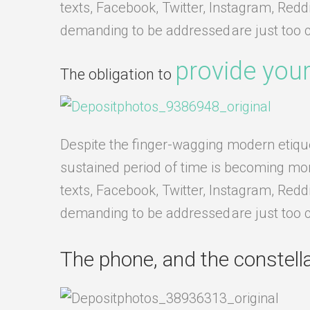
texts, Facebook, Twitter, Instagram, Redd
demanding to be addressed are just too 
provide your
The obligation to
Despite the finger-wagging modern etiquett
sustained period of time is becoming more 
texts, Facebook, Twitter, Instagram, Redd
demanding to be addressed are just too 
The phone, and the constellat