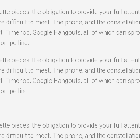
e pieces, the obligation to provide your full attent
difficult to meet. The phone, and the constellation o
it, Timehop, Google Hangouts, all of which can sprou
compelling.
e pieces, the obligation to provide your full attent
difficult to meet. The phone, and the constellation o
it, Timehop, Google Hangouts, all of which can sprou
compelling.
e pieces, the obligation to provide your full attent
difficult to meet. The phone, and the constellation o