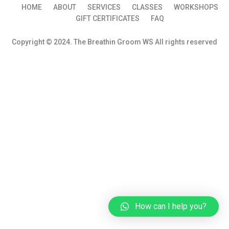
HOME
ABOUT
SERVICES
CLASSES
WORKSHOPS
GIFT CERTIFICATES
FAQ
Copyright © 2024. The Breathin Groom WS All rights reserved
How can I help you?