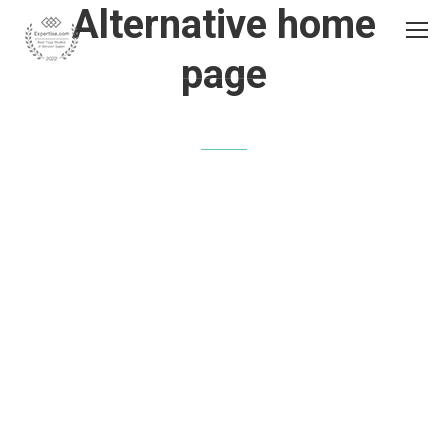
Alternative home
page